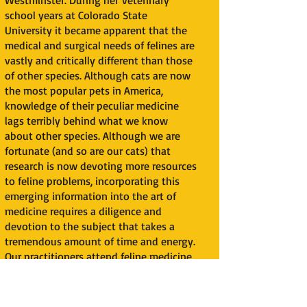
Westminster. During her veterinary
school years at Colorado State
University it became apparent that the
medical and surgical needs of felines are
vastly and critically different than those
of other species. Although cats are now
the most popular pets in America,
knowledge of their peculiar medicine
lags terribly behind what we know
about other species. Although we are
fortunate (and so are our cats) that
research is now devoting more resources
to feline problems, incorporating this
emerging information into the art of
medicine requires a diligence and
devotion to the subject that takes a
tremendous amount of time and energy.
Our practitioners attend feline medicine
continuing education seminars, consult
with a network of feline practitioners
and specialists all over the country, and