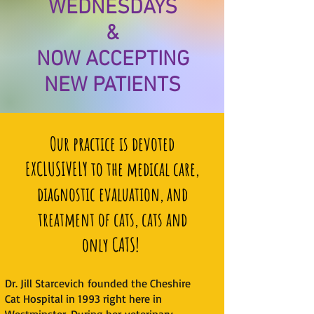
WEDNESDAYS
&
NOW ACCEPTING
NEW PATIENTS
Our practice is devoted
EXCLUSIVELY to the medical care,
diagnostic evaluation, and
treatment of cats, cats and
only CATS!
Dr. Jill Starcevich founded the Cheshire
Cat Hospital in 1993 right here in