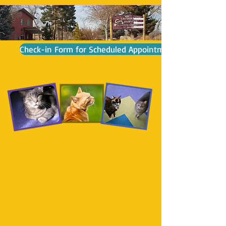
Check-in Form for Scheduled Appointment