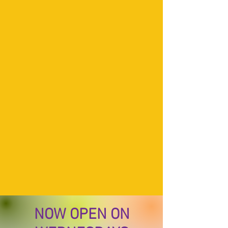
NOW OPEN ON