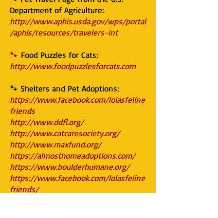
Department of Agriculture:
http://www.aphis.usda.gov/wps/portal
/aphis/resources/travelers-int
🐾
Food Puzzles for Cats:
http://www.foodpuzzlesforcats.com
🐾 Shelters and Pet Adoptions:
https://www.facebook.com/lolasfeline
friends
http://www.ddfl.org/
http://www.catcaresociety.org/
http://www.maxfund.org/
https://almosthomeadoptions.com/
https://www.boulderhumane.org/
https://www.facebook.com/lolasfeline
friends/
https://www.rmfr-colorado.org/