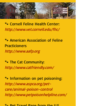
🐾 Cornell Feline Health Center:
http://www.vet.cornell.edu/fhc/
🐾 American Association of Feline
Practicioners
http://www.aafp.org
🐾 The Cat Community:
http://www.catfriendly.com/
🐾 Information on pet poisoning:
http://www.aspca.org/pet-
care/animal-poison-control
http://www.petpoisonhelpline.com/
🐾 Pet Travel Page from the U.S.