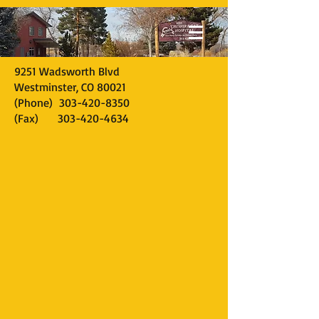
9251 Wadsworth Blvd
Westminster, CO 80021
(Phone)
303-420-8350
(Fax)
303-420-4634